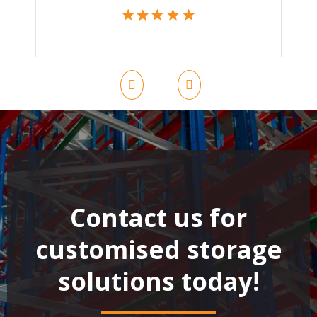
Contact us for
customised storage
solutions today!