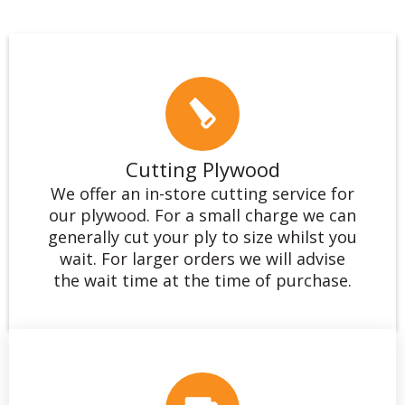
Cutting Plywood
We offer an in-store cutting service for
our plywood. For a small charge we can
generally cut your ply to size whilst you
wait. For larger orders we will advise
the wait time at the time of purchase.