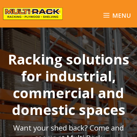
Skip
to
MENU
content
Racking solutions
for industrial,
commercial and
domestic spaces
Want your shed back? Come and