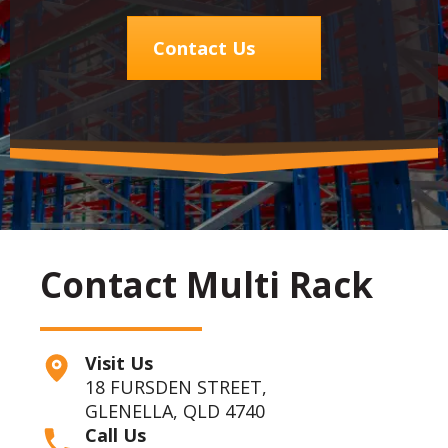
Contact Us
Contact Multi Rack
Visit Us
18 FURSDEN STREET,
GLENELLA, QLD 4740
Call Us