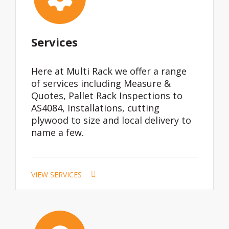
Services
Here at Multi Rack we offer a range
of services including Measure &
Quotes, Pallet Rack Inspections to
AS4084, Installations, cutting
plywood to size and local delivery to
name a few.
VIEW SERVICES