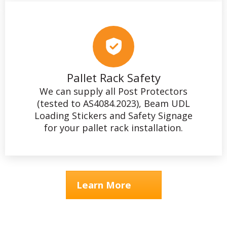
Pallet Rack Safety
We can supply all Post Protectors
(tested to AS4084.2023), Beam UDL
Loading Stickers and Safety Signage
for your pallet rack installation.
Learn More