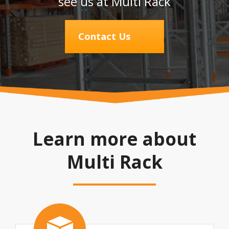
see us at Multi Rack
Contact Us
Learn more about
Multi Rack