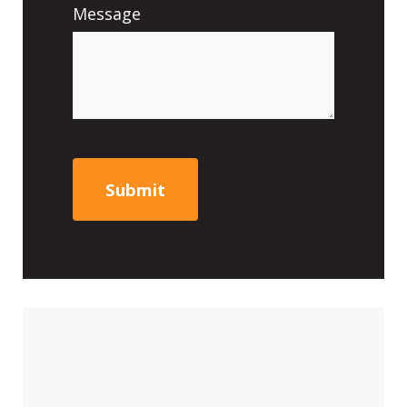
Message
CAPTCHA