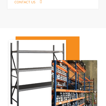
CONTACT US