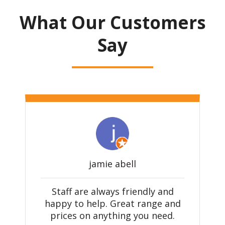
What Our Customers
Say
jamie abell
e
Staff are always friendly and
happy to help. Great range and
prices on anything you need.