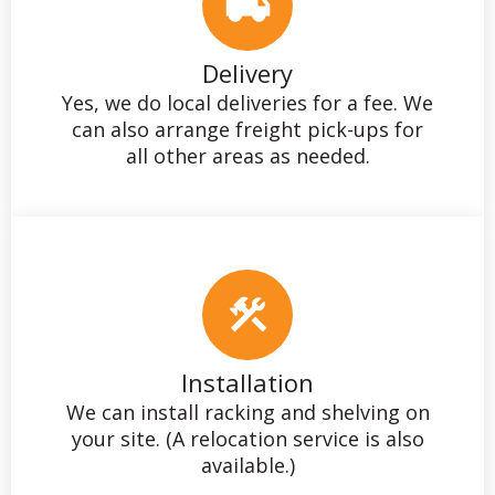
Delivery
Yes, we do local deliveries for a fee. We
can also arrange freight pick-ups for
all other areas as needed.
Installation
We can install racking and shelving on
your site. (A relocation service is also
available.)