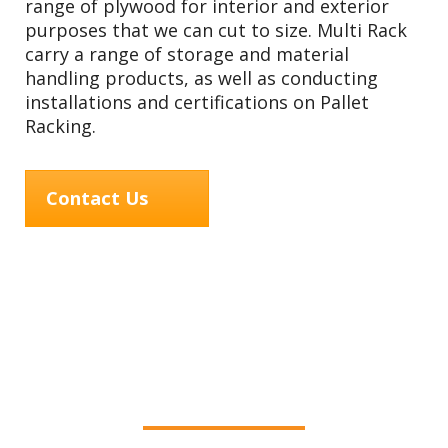
range of plywood for interior and exterior
purposes that we can cut to size. Multi Rack
carry a range of storage and material
handling products, as well as conducting
installations and certifications on Pallet
Racking.
Contact Us
Services offered by
MultiRack