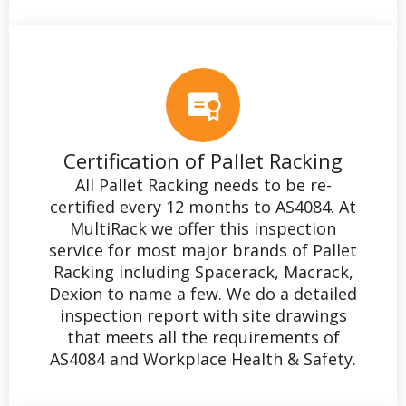
Certification of Pallet Racking
All Pallet Racking needs to be re-
certified every 12 months to AS4084. At
MultiRack we offer this inspection
service for most major brands of Pallet
Racking including Spacerack, Macrack,
Dexion to name a few. We do a detailed
inspection report with site drawings
that meets all the requirements of
AS4084 and Workplace Health & Safety.