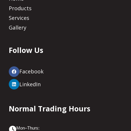
Products
Services
Gallery
Follow Us
Facebook
LinkedIn
Normal Trading Hours
Mon–Thurs: