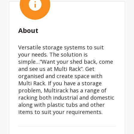
About
Versatile storage systems to suit
your needs. The solution is
simple…”Want your shed back, come
and see us at Multi Rack”. Get
organised and create space with
Multi Rack. If you have a storage
problem, Multirack has a range of
racking both industrial and domestic
along with plastic tubs and other
items to suit your requirements.