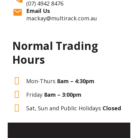
(07) 4942 8476
Email Us
mackay@multirack.com.au
Normal Trading
Hours
Mon-Thurs
8am – 4:30pm
Friday
8am – 3:00pm
Sat, Sun and Public Holidays
Closed