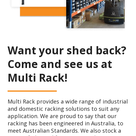
Want your shed back?
Come and see us at
Multi Rack!
Multi Rack provides a wide range of industrial
and domestic racking solutions to suit any
application. We are proud to say that our
racking has been engineered in Australia, to
meet Australian Standards. We also stock a