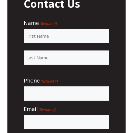
Contact Us
Name
(Required)
Phone
(Required)
Email
(Required)