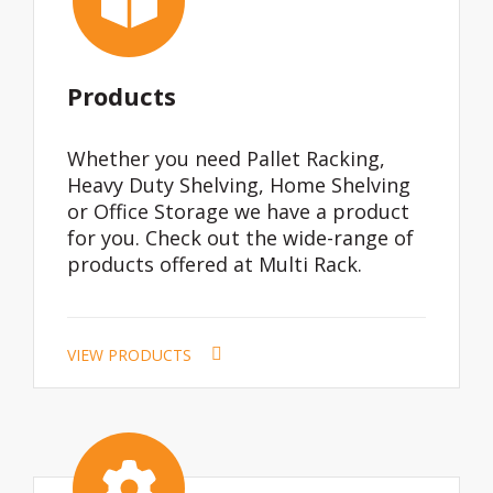
Products
Whether you need Pallet Racking,
Heavy Duty Shelving, Home Shelving
or Office Storage we have a product
for you. Check out the wide-range of
products offered at Multi Rack.
VIEW PRODUCTS