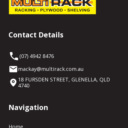
Contact Details
(07) 4942 8476
mackay@multirack.com.au
18 FURSDEN STREET, GLENELLA, QLD
4740
Navigation
Home